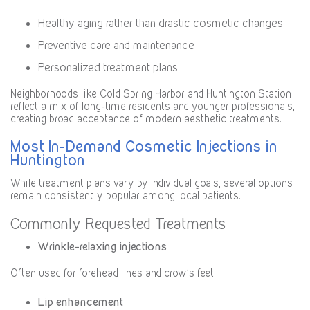
Healthy aging rather than drastic cosmetic changes
Preventive care and maintenance
Personalized treatment plans
Neighborhoods like Cold Spring Harbor and Huntington Station
reflect a mix of long-time residents and younger professionals,
creating broad acceptance of modern aesthetic treatments.
Most In-Demand Cosmetic Injections in
Huntington
While treatment plans vary by individual goals, several options
remain consistently popular among local patients.
Commonly Requested Treatments
Wrinkle-relaxing injections
Often used for forehead lines and crow’s feet
Lip enhancement