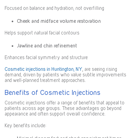
Focused on balance and hydration, not overfilling
Cheek and midface volume restoration
Helps support natural facial contours
Jawline and chin refinement
Enhances facial symmetry and structure
Cosmetic injections in Huntington, NY
,
are seeing rising
demand, driven by patients who value subtle improvements
and well-planned treatment approaches.
Benefits of Cosmetic Injections
Cosmetic injections offer a range of benefits that appeal to
patients across age groups. These advantages go beyond
appearance and often support overall confidence.
Key benefits include: