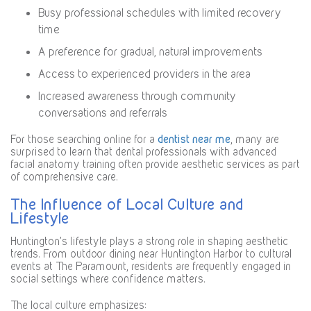
Busy professional schedules with limited recovery
time
A preference for gradual, natural improvements
Access to experienced providers in the area
Increased awareness through community
conversations and referrals
For those searching online for a
dentist near me
, many are
surprised to learn that dental professionals with advanced
facial anatomy training often provide aesthetic services as part
of comprehensive care.
The Influence of Local Culture and
Lifestyle
Huntington’s lifestyle plays a strong role in shaping aesthetic
trends. From outdoor dining near Huntington Harbor to cultural
events at The Paramount, residents are frequently engaged in
social settings where confidence matters.
The local culture emphasizes: