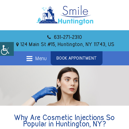
631-271-2310
124 Main St #15, Huntington, NY 11743, US
Menu
BOOK APPOINTMENT
Why Are Cosmetic Injections So
Popular in Huntington, NY?