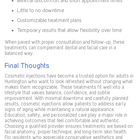
Minimal discomfort and short appointment times
Little to no downtime
Customizable treatment plans
Temporary results that allow flexibility over time
When paired with proper consultation and follow-up, these
treatments can complement dental and facial care in a
balanced way.
Final Thoughts
Cosmetic injections have become a trusted option for adults in
Huntington who want to look refreshed without changing what
makes them recognizable. These treatments fit well into a
lifestyle that values balance, confidence, and subtle
improvement. With minimal downtime and carefully planned
results, cosmetic injections allow patients to address early
signs of aging while maintaining a natural appearance.
Education, safety, and personalized care play a major role in
achieving outcomes that feel comfortable and authentic.
Choosing a qualified provider ensures treatments are based on
facial anatomy, proper technique, and long-term skin health.
For residents who appreciate conservative aesthetics and