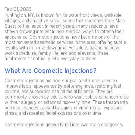
Feb 01, 2026
Huntington, NY, is known for its waterfront views, walkable
villages, and an active social scene that stretches from Main
Street to the harbor. In recent years, many residents have
shown growing interest in non-surgical ways to refresh their
appearance. Cosmetic injections have become one of the
most requested aesthetic services in the area, offering subtle
results with minimal downtime. For adults balancing busy
work schedules, family life, and social events, these
treatments fit naturally into everyday routines.
What Are Cosmetic Injections?
Cosmetic injections are non-surgical treatments used to
improve facial appearance by softening lines, restoring lost
volume, and supporting natural facial balance. They are
commonly chosen by adults who want subtle enhancements
without surgery or extended recovery time. These treatments
address changes caused by aging, environmental exposure,
stress, and repeated facial expressions over time.
Cosmetic injections generally fall into two main categories: