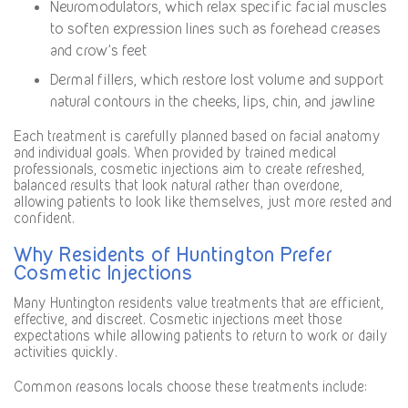
Neuromodulators, which relax specific facial muscles
to soften expression lines such as forehead creases
and crow’s feet
Dermal fillers, which restore lost volume and support
natural contours in the cheeks, lips, chin, and jawline
Each treatment is carefully planned based on facial anatomy
and individual goals. When provided by trained medical
professionals, cosmetic injections aim to create refreshed,
balanced results that look natural rather than overdone,
allowing patients to look like themselves, just more rested and
confident.
Why Residents of Huntington Prefer
Cosmetic Injections
Many Huntington residents value treatments that are efficient,
effective, and discreet. Cosmetic injections meet those
expectations while allowing patients to return to work or daily
activities quickly.
Common reasons locals choose these treatments include: