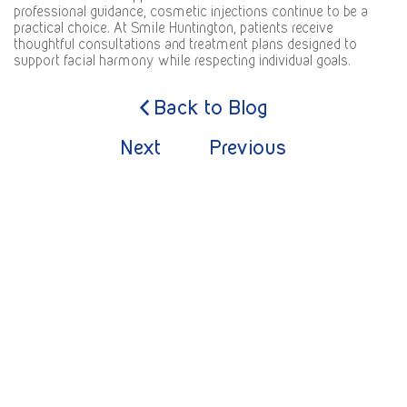
professional guidance, cosmetic injections continue to be a
practical choice. At
Smile Huntington
, patients receive
thoughtful consultations and treatment plans designed to
support facial harmony while respecting individual goals.
Back to Blog
Next
Previous