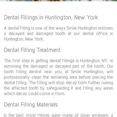
Dental Fillings in Huntington, New York
A dental filling is one of the ways Smile Huntington restores
a decayed and damaged tooth at our dental office in
Huntington, New York.
Dental Filling Treatment
The first step in getting dental fillings in Huntington, NY, is
removing the damaged or decayed part of the tooth. Our
tooth filling dentist near you, at Smile Huntington, will
professionally clean the remaining area before placing the
dental filling. The filling will stop decay from further ruining
the affected tooth by safeguarding it and filling any areas
which decay could come in from.
Dental Filling Materials
In the past, most fillings were made of silver amalgam, a