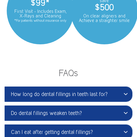
$99*
save
$500
First Visit - Includes Exam,
X-Rays and Cleaning
On clear aligners and
Achieve a straighter smile
*For patients without insurance only
FAQs
How long do dental fillings in teeth last for?
Do dental fillings weaken teeth?
Can I eat after getting dental fillings?