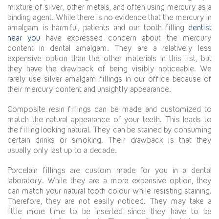
mixture of silver, other metals, and often using mercury as a
binding agent. While there is no evidence that the mercury in
amalgam is harmful, patients and our tooth filling
dentist
near you
have expressed concern about the mercury
content in dental amalgam. They are a relatively less
expensive option than the other materials in this list, but
they have the drawback of being visibly noticeable. We
rarely use silver amalgam fillings in our office because of
their mercury content and unsightly appearance.
Composite resin fillings can be made and customized to
match the natural appearance of your teeth. This leads to
the filling looking natural. They can be stained by consuming
certain drinks or smoking. Their drawback is that they
usually only last up to a decade.
Porcelain fillings are custom made for you in a dental
laboratory. While they are a more expensive option, they
can match your natural tooth colour while resisting staining.
Therefore, they are not easily noticed. They may take a
little more time to be inserted since they have to be