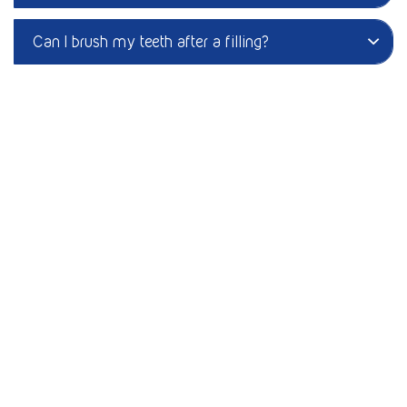
Can I brush my teeth after a filling?