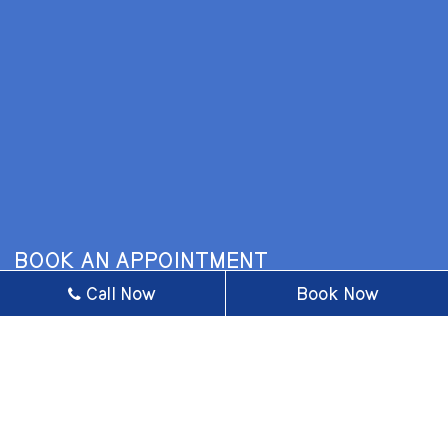
BOOK AN APPOINTMENT
Call Now
Book Now
* Fields with asterisks are required.
BUSINESS HOURS
MONDAY
9 AM - 5 PM
TUESDAY
9 AM - 6 PM