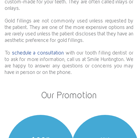
custom-made for your teeth. They are often called inlays or
onlays.
Gold fillings are not commonly used unless requested by
the patient. They are one of the more expensive options and
are rarely used unless the patient discloses that they have an
aesthetic preference for gold fillings.
To
schedule a consultation
with our tooth filling dentist or
to ask for more information, call us at Smile Huntington. We
are happy to answer any questions or concerns you may
have in person or on the phone.
Our Promotion