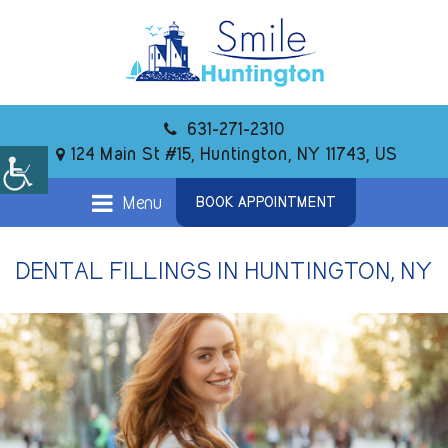
631-271-2310
124 Main St #15, Huntington, NY 11743, US
Menu
BOOK APPOINTMENT
DENTAL FILLINGS IN HUNTINGTON, NY