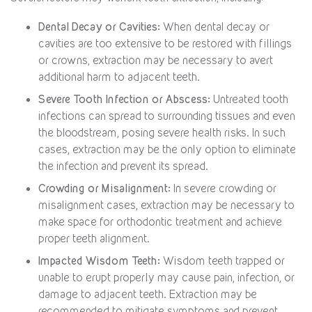
Dental Decay or Cavities:
When dental decay or
cavities are too extensive to be restored with fillings
or crowns, extraction may be necessary to avert
additional harm to adjacent teeth.
Severe Tooth Infection or Abscess:
Untreated tooth
infections can spread to surrounding tissues and even
the bloodstream, posing severe health risks. In such
cases, extraction may be the only option to eliminate
the infection and prevent its spread.
Crowding or Misalignment:
In severe crowding or
misalignment cases, extraction may be necessary to
make space for orthodontic treatment and achieve
proper teeth alignment.
Impacted Wisdom Teeth:
Wisdom teeth trapped or
unable to erupt properly may cause pain, infection, or
damage to adjacent teeth. Extraction may be
recommended to mitigate symptoms and prevent