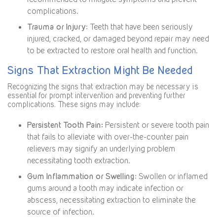
complications.
Trauma or Injury
: Teeth that have been seriously
injured, cracked, or damaged beyond repair may need
to be extracted to restore oral health and function.
Signs That Extraction Might Be Needed
Recognizing the signs that extraction may be necessary is
essential for prompt intervention and preventing further
complications. These signs may include:
Persistent Tooth Pain:
Persistent or severe tooth pain
that fails to alleviate with over-the-counter pain
relievers may signify an underlying problem
necessitating tooth extraction.
Gum Inflammation or Swelling
: Swollen or inflamed
gums around a tooth may indicate infection or
abscess, necessitating extraction to eliminate the
source of infection.