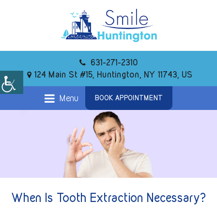
631-271-2310
124 Main St #15, Huntington, NY 11743, US
Menu
BOOK APPOINTMENT
When Is Tooth Extraction Necessary?