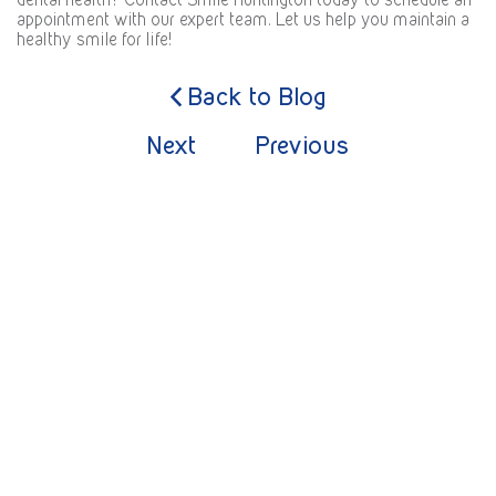
appointment with our expert team. Let us help you maintain a
healthy smile for life!
Back to Blog
Next
Previous