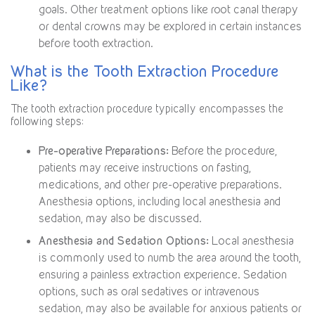
goals. Other treatment options like root canal therapy
or dental crowns may be explored in certain instances
before tooth extraction.
What is the Tooth Extraction Procedure
Like?
The tooth extraction procedure typically encompasses the
following steps:
Pre-operative Preparations:
Before the procedure,
patients may receive instructions on fasting,
medications, and other pre-operative preparations.
Anesthesia options, including local anesthesia and
sedation, may also be discussed.
Anesthesia and Sedation Options:
Local anesthesia
is commonly used to numb the area around the tooth,
ensuring a painless extraction experience. Sedation
options, such as oral sedatives or intravenous
sedation, may also be available for anxious patients or