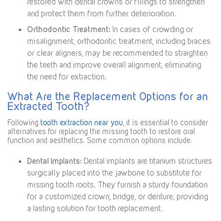
restored with dental crowns or fillings to strengthen
and protect them from further deterioration.
Orthodontic Treatment:
In cases of crowding or
misalignment, orthodontic treatment, including braces
or clear aligners, may be recommended to straighten
the teeth and improve overall alignment, eliminating
the need for extraction.
What Are the Replacement Options for an
Extracted Tooth?
Following
tooth extraction near you
, it is essential to consider
alternatives for replacing the missing tooth to restore oral
function and aesthetics. Some common options include:
Dental Implants:
Dental implants are titanium structures
surgically placed into the jawbone to substitute for
missing tooth roots. They furnish a sturdy foundation
for a customized crown, bridge, or denture, providing
a lasting solution for tooth replacement.