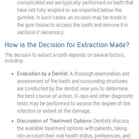
complicated and are typically performed on teeth that
have not fully erupted or are impacted below the
gumline. In such cases, an incision may be made in
the gum tissue to access the tooth and remove it in
sections if necessary.
How is the Decision for Extraction Made?
The decision to extract a tooth depends on several factors,
including:
Evaluation by a Dentist:
A thorough examination and
assessment of the tooth and surrounding structures
are conducted by the dentist near you to determine
the best course of action. X-rays and other diagnostic
tests may be performed to assess the degree of the
infection or extent of the damage.
Discussion of Treatment Options
: Dentists discuss
the available treatment options with patients, taking
into account their oral health status, preferences, and