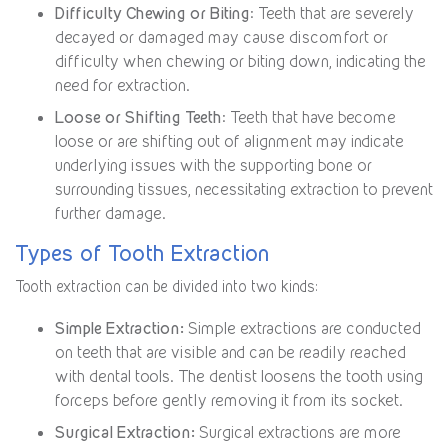
Difficulty Chewing or Biting
: Teeth that are severely
decayed or damaged may cause discomfort or
difficulty when chewing or biting down, indicating the
need for extraction.
Loose or Shifting Teeth
: Teeth that have become
loose or are shifting out of alignment may indicate
underlying issues with the supporting bone or
surrounding tissues, necessitating extraction to prevent
further damage.
Types of Tooth Extraction
Tooth extraction can be divided into two kinds:
Simple Extraction:
Simple extractions are conducted
on teeth that are visible and can be readily reached
with dental tools. The dentist loosens the tooth using
forceps before gently removing it from its socket.
Surgical Extraction:
Surgical extractions are more