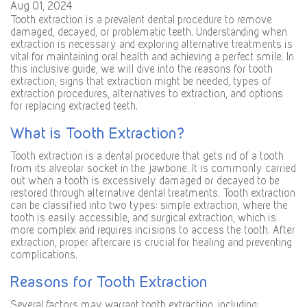
Aug 01, 2024
Tooth extraction is a prevalent dental procedure to remove
damaged, decayed, or problematic teeth. Understanding when
extraction is necessary and exploring alternative treatments is
vital for maintaining oral health and achieving a perfect smile. In
this inclusive guide, we will dive into the reasons for tooth
extraction, signs that extraction might be needed, types of
extraction procedures, alternatives to extraction, and options
for replacing extracted teeth.
What is Tooth Extraction?
Tooth extraction is a dental procedure that gets rid of a tooth
from its alveolar socket in the jawbone. It is commonly carried
out when a tooth is excessively damaged or decayed to be
restored through alternative dental treatments. Tooth extraction
can be classified into two types: simple extraction, where the
tooth is easily accessible, and surgical extraction, which is
more complex and requires incisions to access the tooth. After
extraction, proper aftercare is crucial for healing and preventing
complications.
Reasons for Tooth Extraction
Several factors may warrant tooth extraction, including: