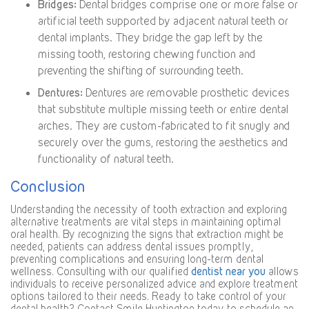
Bridges:
Dental bridges comprise one or more false or
artificial teeth supported by adjacent natural teeth or
dental implants. They bridge the gap left by the
missing tooth, restoring chewing function and
preventing the shifting of surrounding teeth.
Dentures:
Dentures are removable prosthetic devices
that substitute multiple missing teeth or entire dental
arches. They are custom-fabricated to fit snugly and
securely over the gums, restoring the aesthetics and
functionality of natural teeth.
Conclusion
Understanding the necessity of tooth extraction and exploring
alternative treatments are vital steps in maintaining optimal
oral health. By recognizing the signs that extraction might be
needed, patients can address dental issues promptly,
preventing complications and ensuring long-term dental
wellness. Consulting with our qualified
dentist near you
allows
individuals to receive personalized advice and explore treatment
options tailored to their needs. Ready to take control of your
dental health? Contact Smile Huntington today to schedule an