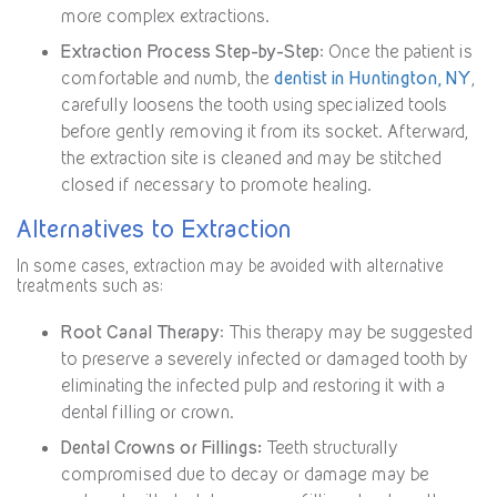
more complex extractions.
Extraction Process Step-by-Step
: Once the patient is
comfortable and numb, the
dentist in Huntington, NY
,
carefully loosens the tooth using specialized tools
before gently removing it from its socket. Afterward,
the extraction site is cleaned and may be stitched
closed if necessary to promote healing.
Alternatives to Extraction
In some cases, extraction may be avoided with alternative
treatments such as:
Root Canal Therapy
: This therapy may be suggested
to preserve a severely infected or damaged tooth by
eliminating the infected pulp and restoring it with a
dental filling or crown.
Dental Crowns or Fillings:
Teeth structurally
compromised due to decay or damage may be