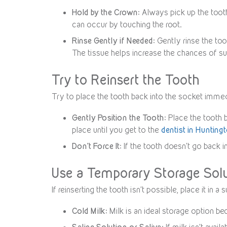
Hold by the Crown
: Always pick up the tooth
can occur by touching the root.
Rinse Gently if Needed
: Gently rinse the to
The tissue helps increase the chances of su
Try to Reinsert the Tooth
Try to place the tooth back into the socket immed
Gently Position the Tooth
: Place the tooth 
place until you get to the
dentist in Hunting
Don’t Force It
: If the tooth doesn’t go back i
Use a Temporary Storage Sol
If reinserting the tooth isn’t possible, place it in
Cold Milk
: Milk is an ideal storage option b