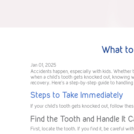
What to
Jan 01, 2025
Accidents happen, especially with kids. Whether th
when a child’s tooth gets knocked out, knowing wh
recovery. Here’s a step-by-step guide to handlin
Steps to Take Immediately
If your child’s tooth gets knocked out, follow thes
Find the Tooth and Handle It C
First, locate the tooth. If you find it, be careful wi