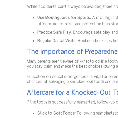
While accidents can’t always be avoided, there are 
Use Mouthguards for Sports
: A mouthguard 
offer more comfort and protection than sto
Practice Safe Play
: Encourage safe play and 
Regular Dental Visits
: Routine check-ups hel
The Importance of Preparedn
Many parents aren’t aware of what to do if a tooth
you stay calm and make the best choices during
Education on dental emergencies is vital for pare
chances of salvaging a knocked-out tooth and pres
Aftercare for a Knocked-Out 
If the tooth is successfully reinserted, follow-up c
Stick to Soft Foods
: Following reimplantati