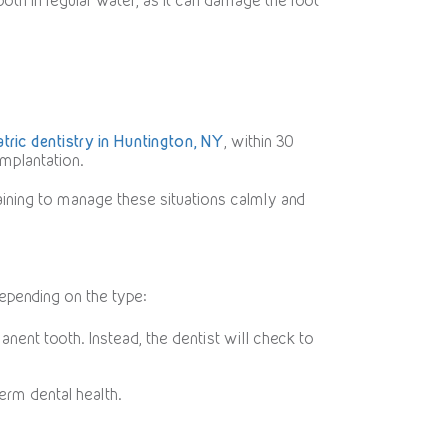
 tooth in regular water, as it can damage the root
atric dentistry in Huntington, NY
, within 30
implantation.
training to manage these situations calmly and
epending on the type:
nent tooth. Instead, the dentist will check to
term dental health.