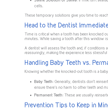
Saline Solution or Saliva
: If milk isn’t avai
cells.
These temporary solutions give you time to reach a
Head to the Dentist Immediat
Time is critical when a tooth has been knocked out
minutes. While saving a tooth after this window is
A dentist will assess the tooth and, if conditions 
reassuringly, making the experience less stressful 
Handling Baby Teeth vs. Perm
Knowing whether the knocked-out tooth is a baby 
Baby Teeth
: Generally, dentists don’t reins
ensure there’s no harm to other teeth and m
Permanent Teeth
: These are usually reinser
Prevention Tips to Keep in Mi