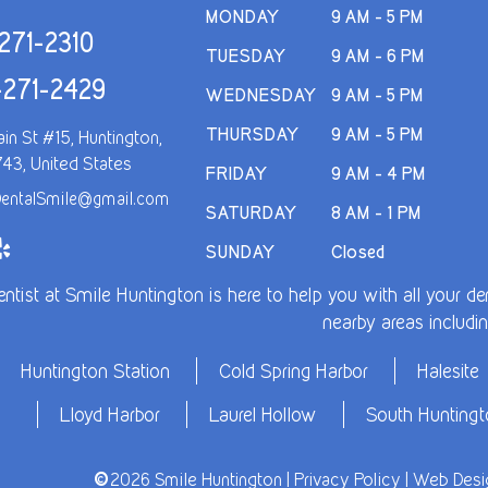
MONDAY
9 AM - 5 PM
271-2310
TUESDAY
9 AM - 6 PM
-271-2429
WEDNESDAY
9 AM - 5 PM
THURSDAY
9 AM - 5 PM
in St #15, Huntington,
743, United States
FRIDAY
9 AM - 4 PM
entalSmile@gmail.com
SATURDAY
8 AM - 1 PM
SUNDAY
Closed
entist at Smile Huntington is here to help you with all your 
nearby areas includin
Huntington Station
Cold Spring Harbor
Halesite
Lloyd Harbor
Laurel Hollow
South Hunting
©
2026 Smile Huntington |
Privacy Policy
| Web Desig