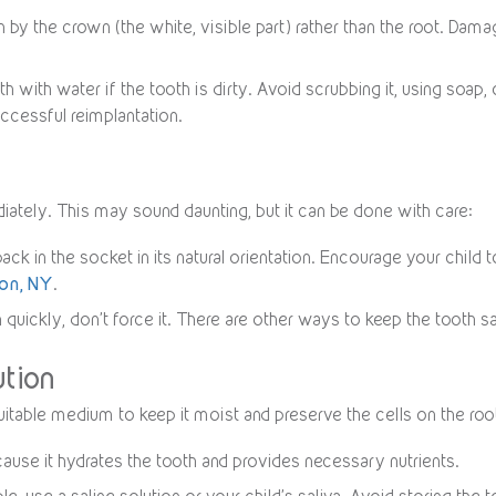
 by the crown (the white, visible part) rather than the root. Dama
oth with water if the tooth is dirty. Avoid scrubbing it, using soap
ccessful reimplantation.
iately. This may sound daunting, but it can be done with care:
back in the socket in its natural orientation. Encourage your child 
ton, NY
.
n quickly, don’t force it. There are other ways to keep the tooth sa
ution
 a suitable medium to keep it moist and preserve the cells on the ro
ecause it hydrates the tooth and provides necessary nutrients.