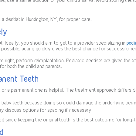
lable, use a saline solution or your child’s saliva. Avoid storing the
 dentist in Huntington, NY, for proper care.
ely
. Ideally, you should aim to get to a provider specializing in
pedi
 possible, acting quickly gives the best chance for successful re
are right, perform reimplantation. Pediatric dentists are given the 
for both the child and parents.
anent Teeth
or a permanent one is helpful. The treatment approach differs d
ert baby teeth because doing so could damage the underlying perma
ay discuss options for spacing if necessary.
ted since keeping the original tooth is the best outcome for long-
nd