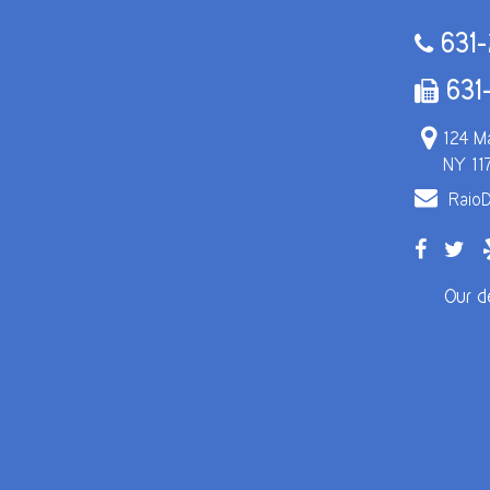
631-
631
124 Ma
NY 11
RaioD
Our d