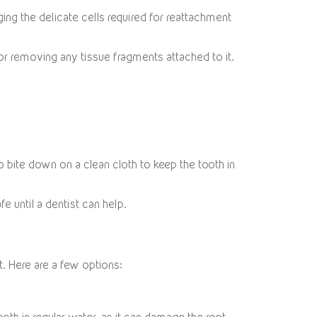
ging the delicate cells required for reattachment
, or removing any tissue fragments attached to it.
to bite down on a clean cloth to keep the tooth in
fe until a dentist can help.
ot. Here are a few options: