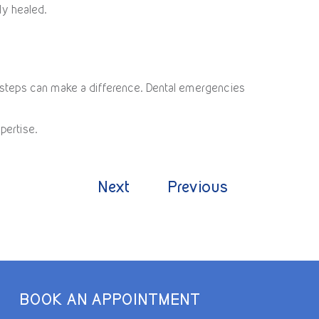
lly healed.
e steps can make a difference. Dental emergencies
pertise.
Next
Previous
BOOK AN APPOINTMENT