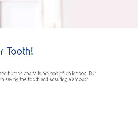
r Tooth!
ted bumps and falls are part of childhood. But
 in saving the tooth and ensuring a smooth