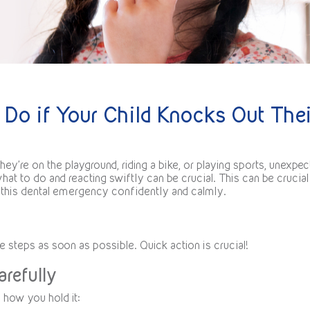
 Do if Your Child Knocks Out Thei
ey’re on the playground, riding a bike, or playing sports, unexpec
at to do and reacting swiftly can be crucial. This can be crucial
g this dental emergency confidently and calmly.
e steps as soon as possible. Quick action is crucial!
arefully
th how you hold it: