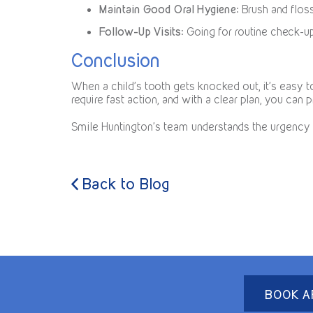
Maintain Good Oral Hygiene
: Brush and flos
Follow-Up Visits
: Going for routine check-u
Conclusion
When a child’s tooth gets knocked out, it’s easy
require fast action, and with a clear plan, you can p
Smile Huntington’s team understands the urgency 
Back to Blog
BOOK A