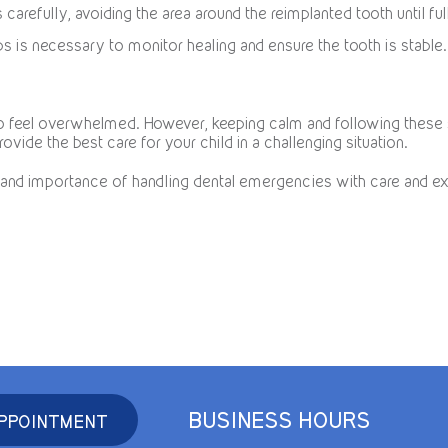
s carefully, avoiding the area around the reimplanted tooth until fu
ps is necessary to monitor healing and ensure the tooth is stable.
 to feel overwhelmed. However, keeping calm and following thes
rovide the best care for your child in a challenging situation.
and importance of handling dental emergencies with care and ex
BUSINESS HOURS
PPOINTMENT