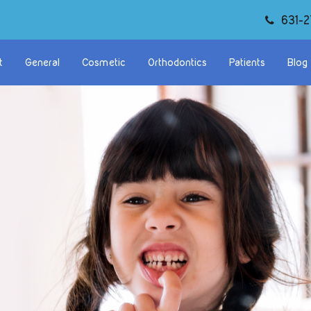
631-2
t
General
Cosmetic
Orthodontics
Patients
Blog