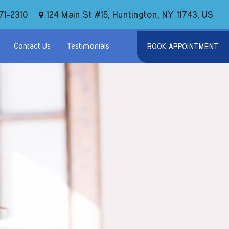
124 Main St #15, Huntington, NY 11743, US
71-2310
Contact Us
Testimonials
BOOK APPOINTMENT