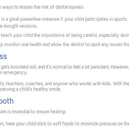
ways to lessen the risk of dental injuries:
is a great preventive measure if your child participates in spo
re-bought versions.
teach your child the importance of being careful, especially durin
p monitor oral health and allow the dentist to spot any issues that
ess
 gets knocked out, and it’s normal to feel a bit panicked. Howeve
 an emergency.
nts, teachers, coaches, and anyone who works with kids. With the
erving a child’s healthy smile.
Tooth
are is essential to ensure healing:
on, have your child stick to soft foods to minimize pressure on th