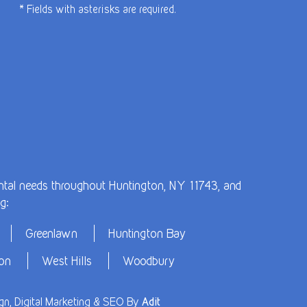
* Fields with asterisks are required.
dental needs throughout Huntington, NY 11743, and
g:
Greenlawn
Huntington Bay
ton
West Hills
Woodbury
n, Digital Marketing & SEO By
Adit