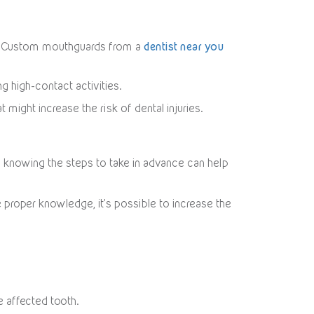
rts. Custom mouthguards from a
dentist near you
g high-contact activities.
 might increase the risk of dental injuries.
r, knowing the steps to take in advance can help
 proper knowledge, it’s possible to increase the
e affected tooth.