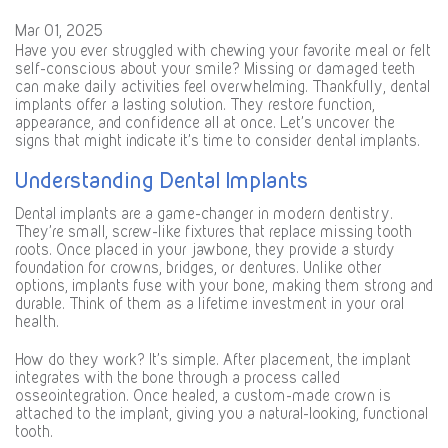
Mar 01, 2025
Have you ever struggled with chewing your favorite meal or felt
self-conscious about your smile? Missing or damaged teeth
can make daily activities feel overwhelming. Thankfully, dental
implants offer a lasting solution. They restore function,
appearance, and confidence all at once. Let’s uncover the
signs that might indicate it’s time to consider dental implants.
Understanding Dental Implants
Dental implants are a game-changer in modern dentistry.
They’re small, screw-like fixtures that replace missing tooth
roots. Once placed in your jawbone, they provide a sturdy
foundation for crowns, bridges, or dentures. Unlike other
options, implants fuse with your bone, making them strong and
durable. Think of them as a lifetime investment in your oral
health.
How do they work? It’s simple. After placement, the implant
integrates with the bone through a process called
osseointegration. Once healed, a custom-made crown is
attached to the implant, giving you a natural-looking, functional
tooth.