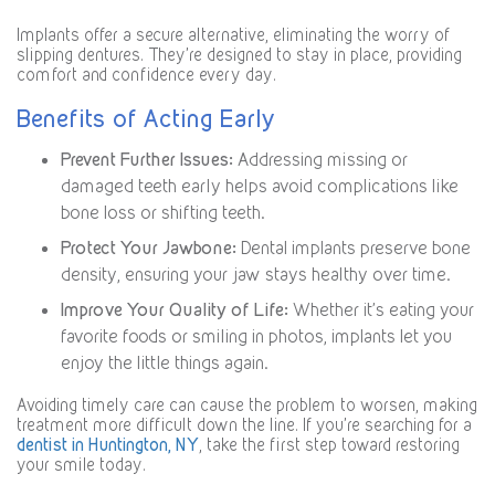
Implants offer a secure alternative, eliminating the worry of
slipping dentures. They’re designed to stay in place, providing
comfort and confidence every day.
Benefits of Acting Early
Prevent Further Issues:
Addressing missing or
damaged teeth early helps avoid complications like
bone loss or shifting teeth.
Protect Your Jawbone:
Dental implants preserve bone
density, ensuring your jaw stays healthy over time.
Improve Your Quality of Life:
Whether it’s eating your
favorite foods or smiling in photos, implants let you
enjoy the little things again.
Avoiding timely care can cause the problem to worsen, making
treatment more difficult down the line. If you’re searching for a
dentist in Huntington, NY
, take the first step toward restoring
your smile today.