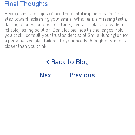
Final Thoughts
Recognizing the signs of needing dental implants is the first
step toward reclaiming your smile. Whether it’s missing teeth,
damaged ones, or loose dentures, dental implants provide a
reliable, lasting solution. Don’t let oral health challenges hold
you back—consult your trusted dentist at Smile Huntington for
a personalized plan tailored to your needs. A brighter smile is
closer than you think!
Back to Blog
Next
Previous