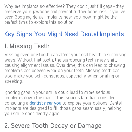
Why are implants so effective? They don’t just fill gaps—they
preserve your jawbone and prevent further bone loss. If you’ve
been Googling dental implants near you, now might be the
perfect time to explore this solution.
Key Signs You Might Need Dental Implants
1. Missing Teeth
Missing even one tooth can affect your oral health in surprising
ways. Without that tooth, the surrounding teeth may shift,
causing alignment issues. Over time, this can lead to chewing
problems and uneven wear on your teeth. Missing teeth can
also make you self-conscious, especially when smiling or
speaking.
Ignoring gaps in your smile could lead to more serious
problems down the road. If this sounds familiar, consider
consulting a
dentist near you
to explore your options. Dental
implants are designed to fill those gaps seamlessly, helping
you smile confidently again.
2. Severe Tooth Decay or Damage