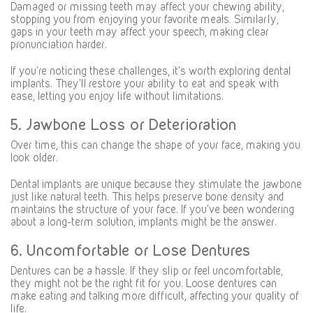
Damaged or missing teeth may affect your chewing ability,
stopping you from enjoying your favorite meals. Similarly,
gaps in your teeth may affect your speech, making clear
pronunciation harder.
If you’re noticing these challenges, it’s worth exploring dental
implants. They’ll restore your ability to eat and speak with
ease, letting you enjoy life without limitations.
5. Jawbone Loss or Deterioration
Over time, this can change the shape of your face, making you
look older.
Dental implants are unique because they stimulate the jawbone
just like natural teeth. This helps preserve bone density and
maintains the structure of your face. If you’ve been wondering
about a long-term solution, implants might be the answer.
6. Uncomfortable or Lose Dentures
Dentures can be a hassle. If they slip or feel uncomfortable,
they might not be the right fit for you. Loose dentures can
make eating and talking more difficult, affecting your quality of
life.