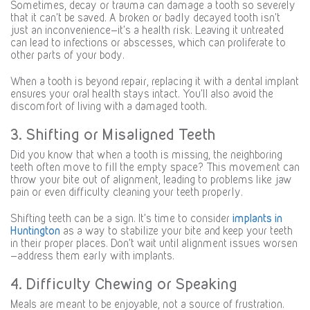
Sometimes, decay or trauma can damage a tooth so severely
that it can’t be saved. A broken or badly decayed tooth isn’t
just an inconvenience—it’s a health risk. Leaving it untreated
can lead to infections or abscesses, which can proliferate to
other parts of your body.
When a tooth is beyond repair, replacing it with a dental implant
ensures your oral health stays intact. You’ll also avoid the
discomfort of living with a damaged tooth.
3. Shifting or Misaligned Teeth
Did you know that when a tooth is missing, the neighboring
teeth often move to fill the empty space? This movement can
throw your bite out of alignment, leading to problems like jaw
pain or even difficulty cleaning your teeth properly.
Shifting teeth can be a sign. It’s time to consider
implants in
Huntington
as a way to stabilize your bite and keep your teeth
in their proper places. Don’t wait until alignment issues worsen
—address them early with implants.
4. Difficulty Chewing or Speaking
Meals are meant to be enjoyable, not a source of frustration.