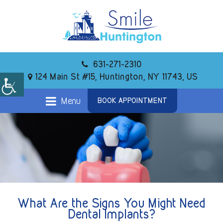
631-271-2310
124 Main St #15, Huntington, NY 11743, US
Menu
BOOK APPOINTMENT
What Are the Signs You Might Need
Dental Implants?