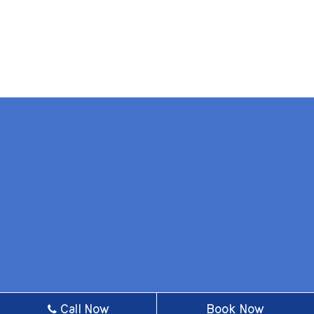
BOOK AN APPOINTMENT
Call Now
Book Now