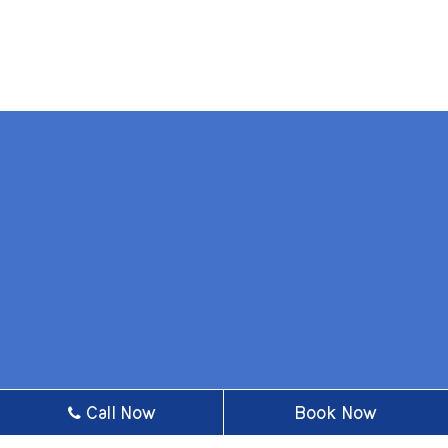
BOOK AN APPOINTMENT
Call Now
Book Now
* Fields with asterisks are required.