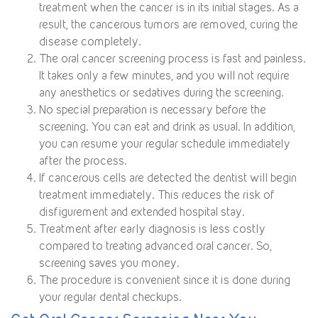
treatment when the cancer is in its initial stages. As a
result, the cancerous tumors are removed, curing the
disease completely.
The oral cancer screening process is fast and painless.
It takes only a few minutes, and you will not require
any anesthetics or sedatives during the screening.
No special preparation is necessary before the
screening. You can eat and drink as usual. In addition,
you can resume your regular schedule immediately
after the process.
If cancerous cells are detected the dentist will begin
treatment immediately. This reduces the risk of
disfigurement and extended hospital stay.
Treatment after early diagnosis is less costly
compared to treating advanced oral cancer. So,
screening saves you money.
The procedure is convenient since it is done during
your regular dental checkups.