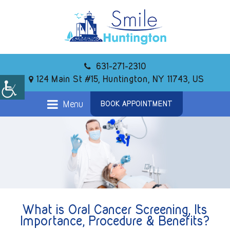
631-271-2310
124 Main St #15, Huntington, NY 11743, US
Menu
BOOK APPOINTMENT
What is Oral Cancer Screening, Its
Importance, Procedure & Benefits?