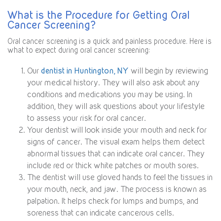
What is the Procedure for Getting Oral
Cancer Screening?
Oral cancer screening is a quick and painless procedure. Here is
what to expect during oral cancer screening:
Our
dentist in Huntington, NY
will begin by reviewing
your medical history. They will also ask about any
conditions and medications you may be using. In
addition, they will ask questions about your lifestyle
to assess your risk for oral cancer.
Your dentist will look inside your mouth and neck for
signs of cancer. The visual exam helps them detect
abnormal tissues that can indicate oral cancer. They
include red or thick white patches or mouth sores.
The dentist will use gloved hands to feel the tissues in
your mouth, neck, and jaw. The process is known as
palpation. It helps check for lumps and bumps, and
soreness that can indicate cancerous cells.