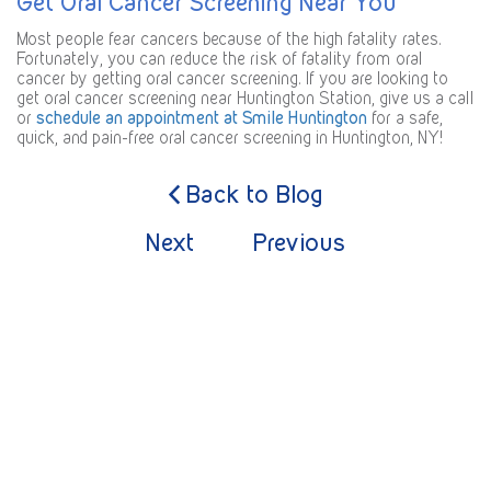
Get Oral Cancer Screening Near You
Most people fear cancers because of the high fatality rates.
Fortunately, you can reduce the risk of fatality from oral
cancer by getting oral cancer screening. If you are looking to
get oral cancer screening near Huntington Station, give us a call
or
schedule an appointment at Smile Huntington
for a safe,
quick, and pain-free oral cancer screening in Huntington, NY!
Back to Blog
Next
Previous