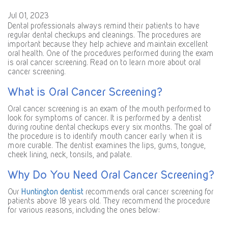
Jul 01, 2023
Dental professionals always remind their patients to have
regular dental checkups and cleanings. The procedures are
important because they help achieve and maintain excellent
oral health. One of the procedures performed during the exam
is oral cancer screening. Read on to learn more about oral
cancer screening.
What is Oral Cancer Screening?
Oral cancer screening is an exam of the mouth performed to
look for symptoms of cancer. It is performed by a dentist
during routine dental checkups every six months. The goal of
the procedure is to identify mouth cancer early when it is
more curable. The dentist examines the lips, gums, tongue,
cheek lining, neck, tonsils, and palate.
Why Do You Need Oral Cancer Screening?
Our
Huntington dentist
recommends oral cancer screening for
patients above 18 years old. They recommend the procedure
for various reasons, including the ones below: