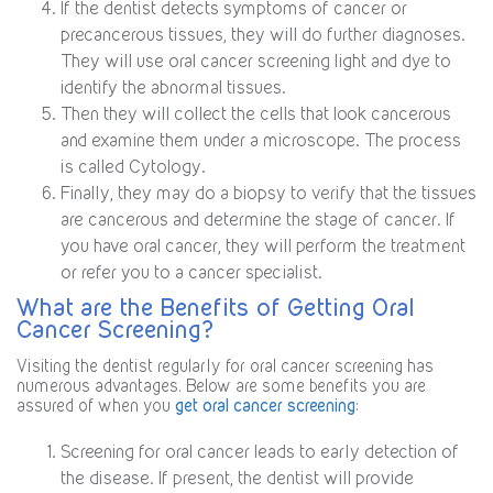
If the dentist detects symptoms of cancer or
precancerous tissues, they will do further diagnoses.
They will use oral cancer screening light and dye to
identify the abnormal tissues.
Then they will collect the cells that look cancerous
and examine them under a microscope. The process
is called Cytology.
Finally, they may do a biopsy to verify that the tissues
are cancerous and determine the stage of cancer. If
you have oral cancer, they will perform the treatment
or refer you to a cancer specialist.
What are the Benefits of Getting Oral
Cancer Screening?
Visiting the dentist regularly for oral cancer screening has
numerous advantages. Below are some benefits you are
assured of when you
get oral cancer screening
:
Screening for oral cancer leads to early detection of
the disease. If present, the dentist will provide