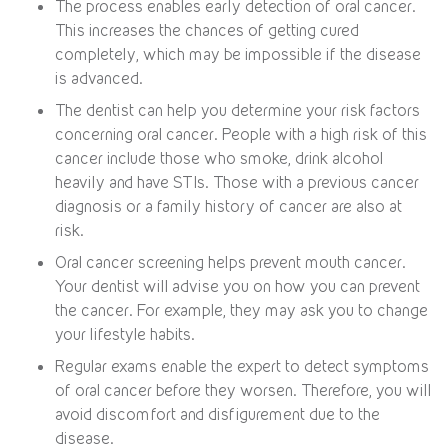
The process enables early detection of oral cancer.
This increases the chances of getting cured
completely, which may be impossible if the disease
is advanced.
The dentist can help you determine your risk factors
concerning oral cancer. People with a high risk of this
cancer include those who smoke, drink alcohol
heavily and have STIs. Those with a previous cancer
diagnosis or a family history of cancer are also at
risk.
Oral cancer screening helps prevent mouth cancer.
Your dentist will advise you on how you can prevent
the cancer. For example, they may ask you to change
your lifestyle habits.
Regular exams enable the expert to detect symptoms
of oral cancer before they worsen. Therefore, you will
avoid discomfort and disfigurement due to the
disease.