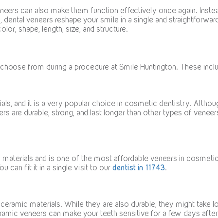
eneers can also make them function effectively once again. Instea
., dental veneers reshape your smile in a single and straightforw
olor, shape, length, size, and structure.
 choose from during a procedure at Smile Huntington. These incl
ls, and it is a very popular choice in cosmetic dentistry. Althou
neers are durable, strong, and last longer than other types of venee
materials and is one of the most affordable veneers in cosmetic d
u can fit it in a single visit to our
dentist in 11743
.
ceramic materials. While they are also durable, they might take l
ceramic veneers can make your teeth sensitive for a few days afte