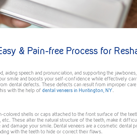
Easy & Pain-free Process for Res
d, aiding speech and pronunciation, and supporting the jawbones, 
your smile and boosts your self-confidence while effectively carr
m dental defects. These defects can result from improper care of
this with the help of
dental veneers in Huntington, NY
.
-colored shells or caps attached to the front surface of the teet
etc. These alter the natural structure of the teeth, make it difficu
e and damage your smile. Dental veneers are a cosmetic dental pr
ding with the teeth to hide or correct their flaws.