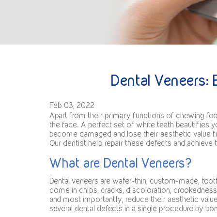
Dental Veneers: 
Feb 03, 2022
Apart from their primary functions of chewing foo
the face. A perfect set of white teeth beautifies 
become damaged and lose their aesthetic value fro
Our dentist help repair these defects and achieve 
What are Dental Veneers?
Dental veneers are wafer-thin, custom-made, tooth
come in chips, cracks, discoloration, crookedness, 
and most importantly, reduce their aesthetic valu
several dental defects in a single procedure by bon