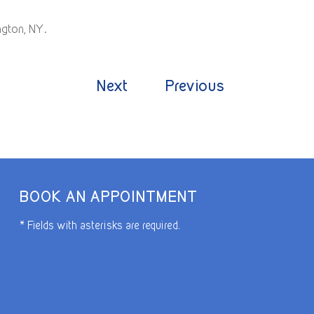
ngton, NY.
Next
Previous
BOOK AN APPOINTMENT
* Fields with asterisks are required.