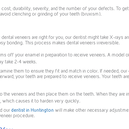
ost, durability, severity, and the number of your defects. To ge
void clenching or grinding of your teeth (bruxism).
 dental veneers are right for you, our dentist might take X-rays
asy bonding. This process makes dental veneers irreversible.
ims off your enamel in preparation to receive veneers. A model o
ay take 2-4 weeks.
xamine them to ensure they fit and match in color. If needed, our 
terward, your teeth are prepared to receive veneers. Your teeth a
o the veneers and then place them on the teeth. When they are in t
t, which causes it to harden very quickly.
nd our
dentist in Huntington
will make other necessary adjustments.
 veneer procedure.