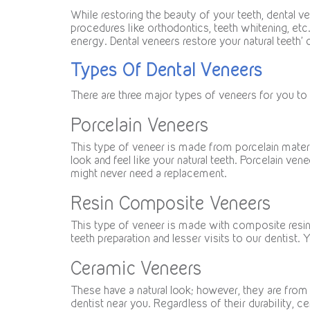
While restoring the beauty of your teeth, dental v
procedures like orthodontics, teeth whitening, etc
energy. Dental veneers restore your natural teeth’ c
Types Of Dental Veneers
There are three major types of veneers for you to
Porcelain Veneers
This type of veneer is made from porcelain materia
look and feel like your natural teeth. Porcelain ve
might never need a replacement.
Resin Composite Veneers
This type of veneer is made with composite resin 
teeth preparation and lesser visits to our dentist. Yo
Ceramic Veneers
These have a natural look; however, they are from 
dentist near you. Regardless of their durability, 