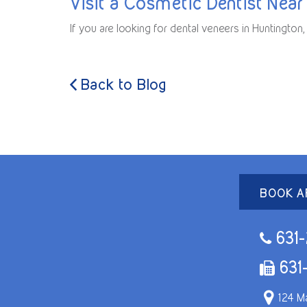
Visit a Cosmetic Dentist Near
If you are looking for dental veneers in Huntingto
Back to Blog
BOOK A
631-
631
124 Ma