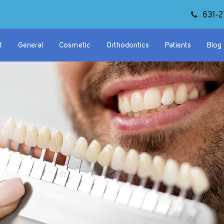
631-2
t
General
Cosmetic
Orthodontics
Patients
Blog