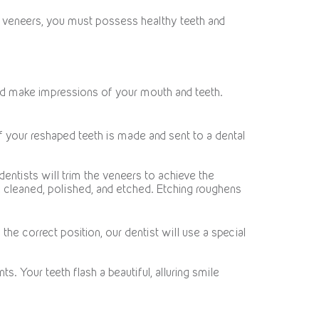
t veneers, you must possess healthy teeth and
 and make impressions of your mouth and teeth.
f your reshaped teeth is made and sent to a dental
dentists will trim the veneers to achieve the
re cleaned, polished, and etched. Etching roughens
he correct position, our dentist will use a special
 Your teeth flash a beautiful, alluring smile