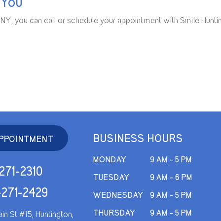
 You
n, NY, you can call or schedule your appointment with Smile Hunti
BUSINESS HOURS
PPOINTMENT
MONDAY
9 AM - 5 PM
271-2310
TUESDAY
9 AM - 6 PM
-271-2429
WEDNESDAY
9 AM - 5 PM
THURSDAY
9 AM - 5 PM
in St #15, Huntington,