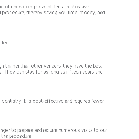
d of undergoing several dental restorative
ard procedure, thereby saving you time, money, and
ude:
gh thinner than other veneers, they have the best
rs. They can stay for as long as fifteen years and
entistry. It is cost-effective and requires fewer
onger to prepare and require numerous visits to our
r the procedure.