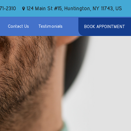
124 Main St #15, Huntington, NY 11743, US
71-2310
Contact Us
Testimonials
BOOK APPOINTMENT