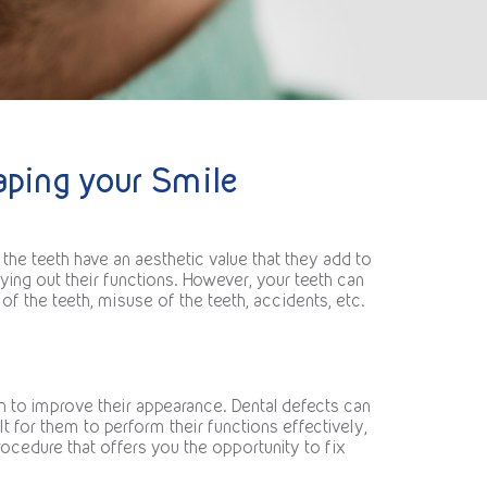
haping your Smile
the teeth have an aesthetic value that they add to
ying out their functions. However, your teeth can
 the teeth, misuse of the teeth, accidents, etc.
h to improve their appearance. Dental defects can
lt for them to perform their functions effectively,
ocedure that offers you the opportunity to fix