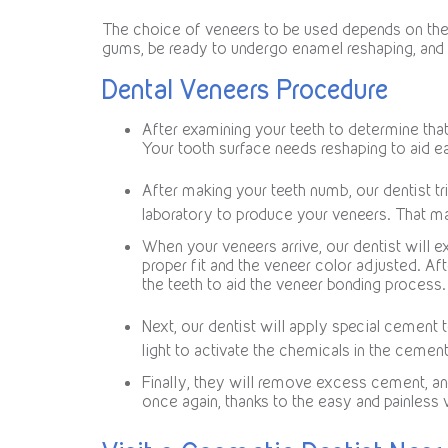
The choice of veneers to be used depends on the c
gums, be ready to undergo enamel reshaping, and a
Dental Veneers Procedure
After examining your teeth to determine that
Your tooth surface needs reshaping to aid e
After making your teeth numb, our dentist tr
laboratory to produce your veneers. That m
When your veneers arrive, our dentist will e
proper fit and the veneer color adjusted. Af
the teeth to aid the veneer bonding process.
Next, our dentist will apply special cement t
light to activate the chemicals in the cemen
Finally, they will remove excess cement, a
once again, thanks to the easy and painless