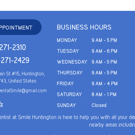
BUSINESS HOURS
PPOINTMENT
MONDAY
9 AM - 5 PM
271-2310
TUESDAY
9 AM - 6 PM
-271-2429
WEDNESDAY
9 AM - 5 PM
THURSDAY
9 AM - 5 PM
in St #15, Huntington,
743, United States
FRIDAY
9 AM - 4 PM
entalSmile@gmail.com
SATURDAY
8 AM - 1 PM
SUNDAY
Closed
entist at Smile Huntington is here to help you with all your 
nearby areas includin