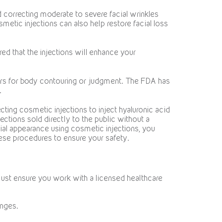
correcting moderate to severe facial wrinkles
smetic injections can also help restore facial loss
ed that the injections will enhance your
llers for body contouring or judgment. The FDA has
.
ting cosmetic injections to inject hyaluronic acid
jections sold directly to the public without a
cial appearance using cosmetic injections, you
se procedures to ensure your safety.
must ensure you work with a licensed healthcare
inges.