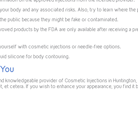
 your body and any associated risks. Also, try to learn where the p
o the public because they might be fake or contaminated.
roved products by the FDA are only available after receiving a pr
yourself with cosmetic injections or needle-free options.
quid silicone for body contouring.
 You
 and knowledgeable provider of Cosmetic Injections in Huntington
eet, et cetera. If you wish to enhance your appearance, you find i