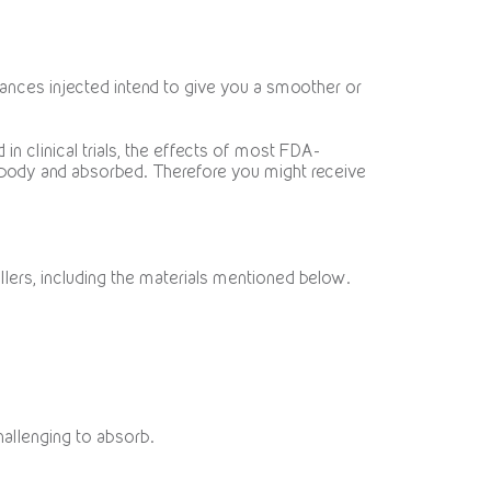
stances injected intend to give you a smoother or
n clinical trials, the effects of most FDA-
body and absorbed. Therefore you might receive
fillers, including the materials mentioned below.
hallenging to absorb.