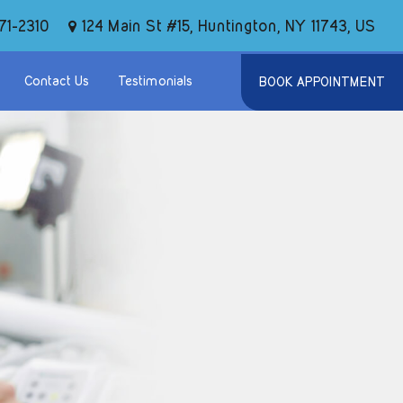
124 Main St #15, Huntington, NY 11743, US
71-2310
Contact Us
Testimonials
BOOK APPOINTMENT