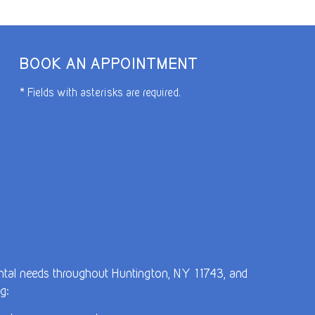
BOOK AN APPOINTMENT
* Fields with asterisks are required.
dental needs throughout Huntington, NY 11743, and
g: