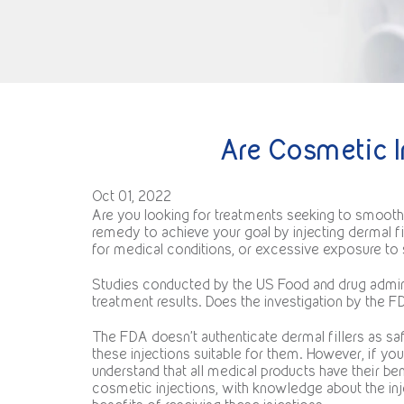
Are Cosmetic I
Oct 01, 2022
Are you looking for treatments seeking to smooth s
remedy to achieve your goal by injecting dermal f
for medical conditions, or excessive exposure to s
Studies conducted by the US Food and drug adminis
treatment results. Does the investigation by the 
The FDA doesn’t authenticate dermal fillers as safe
these injections suitable for them. However, if y
understand that all medical products have their 
cosmetic injections, with knowledge about the inj