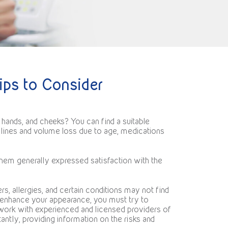
ips to Consider
 hands, and cheeks? You can find a suitable
l lines and volume loss due to age, medications
them generally expressed satisfaction with the
rs, allergies, and certain conditions may not find
o enhance your appearance, you must try to
work with experienced and licensed providers of
ntly, providing information on the risks and