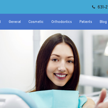
631-2
t
General
Cosmetic
Orthodontics
Patients
Blog