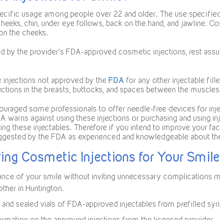
cific usage among people over 22 and older. The use specified 
 cheeks, chin, under eye follows, back on the hand, and jawline. Co
on the cheeks.
ed by the provider’s FDA-approved cosmetic injections, rest assur
e injections not approved by the
FDA
for any other injectable fi
ections in the breasts, buttocks, and spaces between the muscles
ouraged some professionals to offer needle-free devices for injec
FDA warns against using these injections or purchasing and using in
ing these injectables. Therefore if you intend to improve your fa
uggested by the FDA as experienced and knowledgeable about the
ing Cosmetic Injections for Your Smile
rance of your smile without inviting unnecessary complications 
ther in Huntington.
and sealed vials of FDA-approved injectables from prefilled syr
formation on the approved injections from the licensed provider.