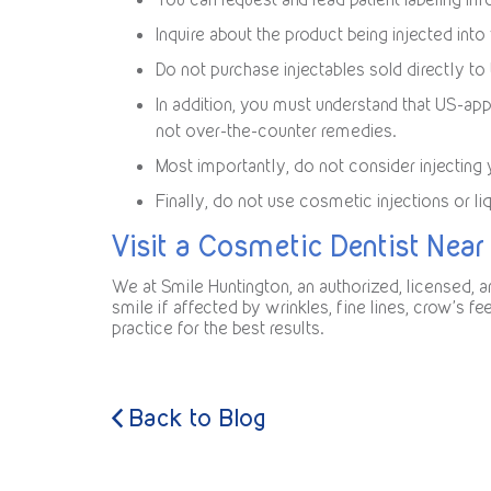
Inquire about the product being injected into
Do not purchase injectables sold directly t
In addition, you must understand that US-app
not over-the-counter remedies.
Most importantly, do not consider injecting 
Finally, do not use cosmetic injections or li
Visit a Cosmetic Dentist Near
We at Smile Huntington, an authorized, licensed,
smile if affected by wrinkles, fine lines, crow’s f
practice for the best results.
Back to Blog