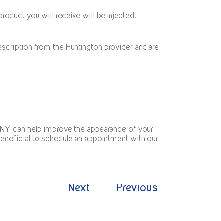
roduct you will receive will be injected.
escription from the Huntington provider and are
, NY can help improve the appearance of your
t beneficial to schedule an appointment with our
Next
Previous