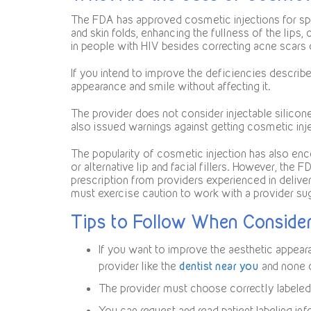
The FDA has approved cosmetic injections for spe
and skin folds, enhancing the fullness of the lips,
in people with HIV besides correcting acne scars 
If you intend to improve the deficiencies describ
appearance and smile without affecting it.
The provider does not consider injectable silicon
also issued warnings against getting cosmetic inj
The popularity of cosmetic injection has also enc
or alternative lip and facial fillers. However, the 
prescription from providers experienced in deliver
must exercise caution to work with a provider s
Tips to Follow When Consider
If you want to improve the aesthetic appea
provider like the
dentist near you
and none o
The provider must choose correctly labeled 
You can request and read patient labeling in