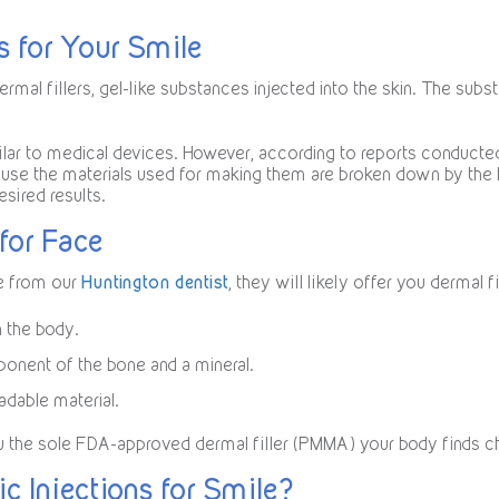
s for Your Smile
ermal fillers, gel-like substances injected into the skin. The sub
lar to medical devices. However, according to reports conducted i
use the materials used for making them are broken down by the 
esired results.
for Face
e from our
Huntington dentist
, they will likely offer you dermal 
n the body.
ponent of the bone and a mineral.
adable material.
ou the sole FDA-approved dermal filler (PMMA) your body finds c
c Injections for Smile?