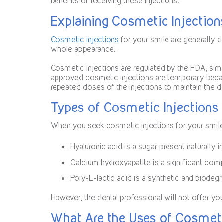
benefits of receiving these injections.
Explaining Cosmetic Injection
Cosmetic injections
for your smile are generally d
whole appearance.
Cosmetic injections are regulated by the FDA, simi
approved cosmetic injections are temporary beca
repeated doses of the injections to maintain the d
Types of Cosmetic Injections 
When you seek cosmetic injections for your smil
Hyaluronic acid is a sugar present naturally i
Calcium hydroxyapatite is a significant com
Poly-L-lactic acid is a synthetic and biodegr
However, the dental professional will not offer y
What Are the Uses of Cosmeti