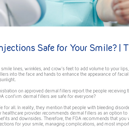
njections Safe for Your Smile? | T
mile lines, wrinkles, and crow’s feet to add volume to your lips,
illers into the face and hands to enhance the appearance of facia
unlight.
tration on approved dermal fillers report the people receiving 
FDA confirm dermal fillers are safe for everyone?
 for all. In reality, they mention that people with bleeding disorde
our healthcare provider recommends dermal fillers as an option t
benefits and downsides. Therefore, the FDA recommends that you 
ections for your smile, managing complications, and most importa