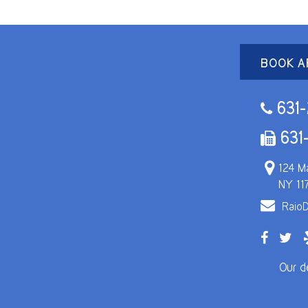
BOOK A
631-
631
124 Ma
NY 11
RaioD
Our d